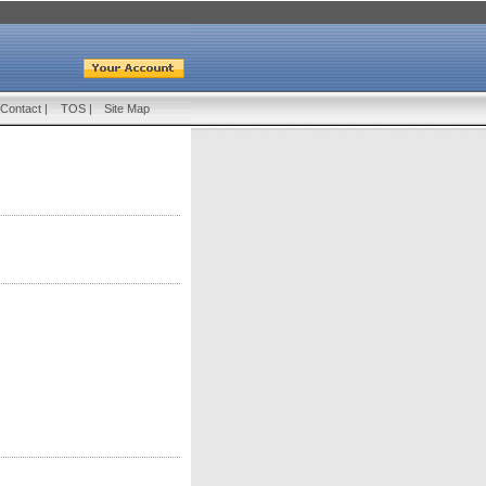
Contact
|
TOS
|
Site Map