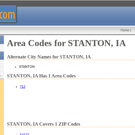
Home
|
Area Codes for STANTON, IA
Alternate City Names for STANTON, IA
STANTON
STANTON, IA Has 1 Area Codes
w:
712
STANTON, IA Covers 1 ZIP Codes
51573