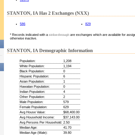
STANTON, IA Has 2 Exchanges (NXX)
586
829
* Records indicated with a
strike-through
are exchanges which are available for assign
otherwise inactive.
STANTON, IA Demographic Information
Population:
1,208
White Population:
1,194
Black Population:
0
Hispanic Population:
6
Asian Population:
1
Hawaiian Population:
0
Indian Population:
4
Other Population:
2
Male Population:
579
Female Population:
629
Avg House Value:
$68,400.00
Avg Household Income:
$37,143.00
Avg Persons Per Household:
2.50
Median Age:
41.70
Median Age (Male):
39.80