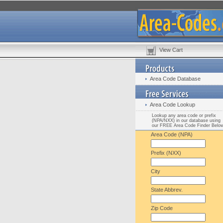
View Cart
Area Code Database
Area Code Lookup
Lookup any area code or prefix
(NPA/NXX) in our database using
our FREE Area Code Finder Belo
Area Code (NPA)
Prefix (NXX)
City
State Abbrev.
Zip Code