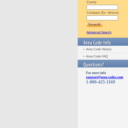
County
Company (Ex: Verizon)
Advanced Search
Area Code History
Area Code FAQ
For more info
support@area-codes.com
1-800-425-1169