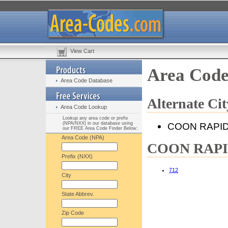
View Cart
Area Cod
Area Code Database
Alternate C
Area Code Lookup
Lookup any area code or prefix
(NPA/NXX) in our database using
COON RAPI
our FREE Area Code Finder Below:
Area Code (NPA)
COON RAPIDS
Prefix (NXX)
712
City
State Abbrev.
Zip Code