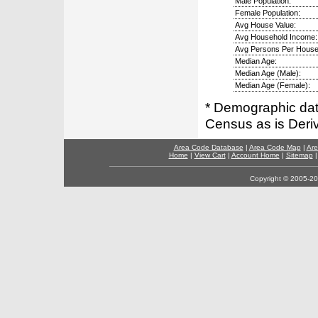
Male Population:
Female Population:
Avg House Value:
Avg Household Income:
Avg Persons Per House
Median Age:
Median Age (Male):
Median Age (Female):
* Demographic dat
Census as is Deri
Area Code Database
|
Area Code Map
|
Are
Home
|
View Cart
|
Account Home
|
Sitemap
Copyright © 2005-202