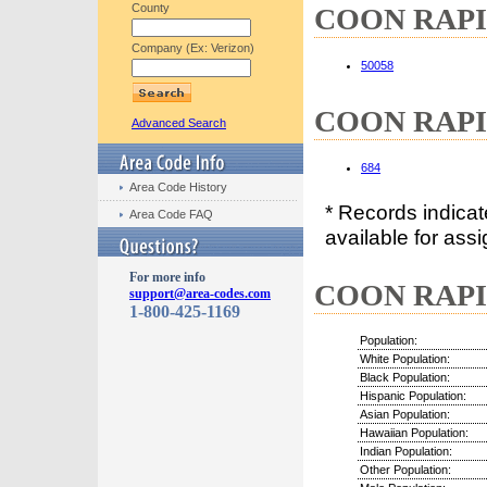
County
COON RAPIDS
Company (Ex: Verizon)
50058
COON RAPIDS
Advanced Search
684
Area Code History
* Records indica
Area Code FAQ
available for assi
For more info
COON RAPIDS
support@area-codes.com
1-800-425-1169
Population:
White Population:
Black Population:
Hispanic Population:
Asian Population:
Hawaiian Population:
Indian Population:
Other Population: