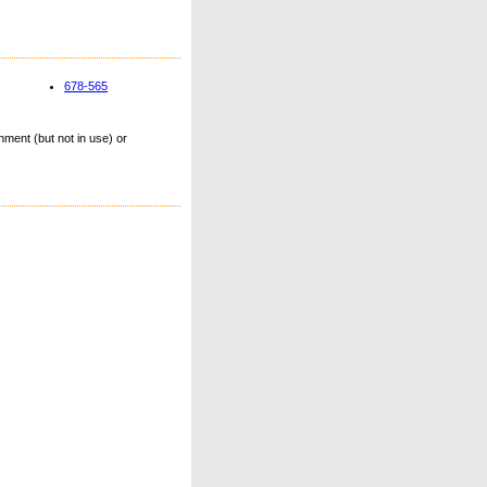
678-565
ment (but not in use) or