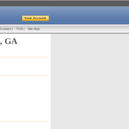
Contact
|
TOS
|
Site Map
, GA