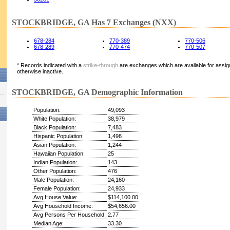
STOCKBRIDGE, GA Has 7 Exchanges (NXX)
678-284
770-389
770-506
678-289
770-474
770-507
* Records indicated with a
strike-through
are exchanges which are available for assign
otherwise inactive.
STOCKBRIDGE, GA Demographic Information
Population:
49,093
White Population:
38,979
Black Population:
7,483
Hispanic Population:
1,498
Asian Population:
1,244
Hawaiian Population:
25
Indian Population:
143
Other Population:
476
Male Population:
24,160
Female Population:
24,933
Avg House Value:
$114,100.00
Avg Household Income:
$54,656.00
Avg Persons Per Household:
2.77
Median Age:
33.30