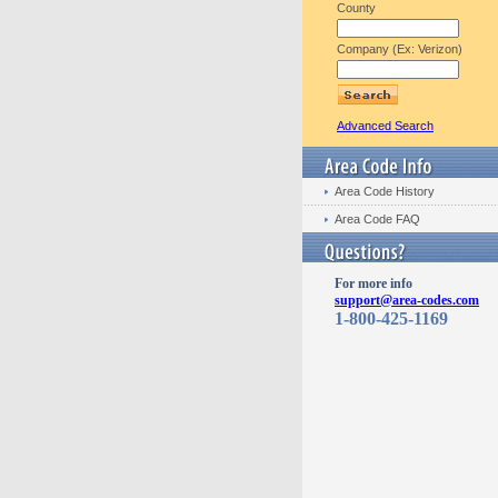
County
Company (Ex: Verizon)
Advanced Search
Area Code History
Area Code FAQ
For more info
support@area-codes.com
1-800-425-1169