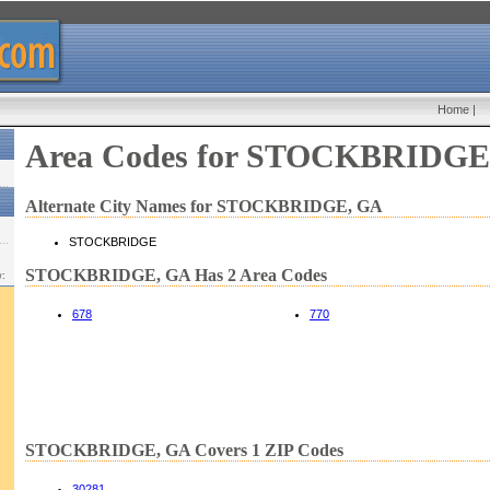
Home
|
Area Codes for STOCKBRIDGE
Alternate City Names for STOCKBRIDGE, GA
STOCKBRIDGE
STOCKBRIDGE, GA Has 2 Area Codes
w:
678
770
STOCKBRIDGE, GA Covers 1 ZIP Codes
30281