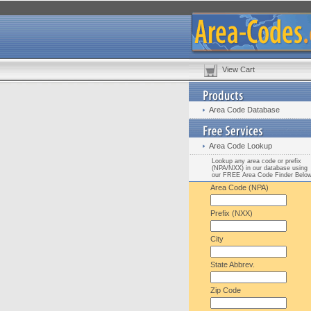
View Cart
Area Code Database
Area Code Lookup
Lookup any area code or prefix
(NPA/NXX) in our database using
our FREE Area Code Finder Belo
Area Code (NPA)
Prefix (NXX)
City
State Abbrev.
Zip Code