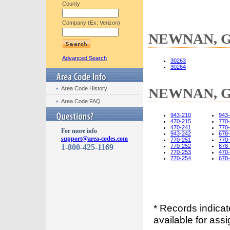
County
Company (Ex: Verizon)
NEWNAN, GA
Advanced Search
30263
30264
Area Code History
NEWNAN, GA
Area Code FAQ
943-210
943
470-215
770
470-241
770
For more info
943-242
678
support@area-codes.com
770-251
770
1-800-425-1169
770-252
678
770-253
470
770-254
678
* Records indica
available for assi