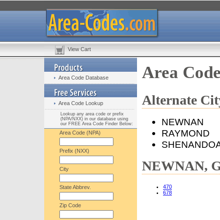
View Cart
Area Cod
Area Code Database
Alternate C
Area Code Lookup
Lookup any area code or prefix
(NPA/NXX) in our database using
NEWNAN
our FREE Area Code Finder Below:
RAYMOND
Area Code (NPA)
SHENANDO
Prefix (NXX)
NEWNAN, GA
City
470
State Abbrev.
678
Zip Code