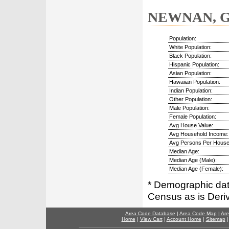
NEWNAN, GA
Population:
White Population:
Black Population:
Hispanic Population:
Asian Population:
Hawaiian Population:
Indian Population:
Other Population:
Male Population:
Female Population:
Avg House Value:
Avg Household Income:
Avg Persons Per House
Median Age:
Median Age (Male):
Median Age (Female):
* Demographic dat
Census as is Deri
Area Code Database
|
Area Code Map
|
Are
Home
|
View Cart
|
Account Home
|
Sitemap