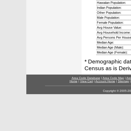
Hawaiian Population:
Indian Population:
Other Population:
Male Population:
Female Population:
Avg House Value:
Avg Household Income:
Avg Persons Per House
Median Age:
Median Age (Male):
Median Age (Female):
* Demographic dat
Census as is Deri
Area Code Database
|
Area Code Map
|
Are
Home
|
View Cart
|
Account Home
|
Sitemap
Copyright © 2005-202