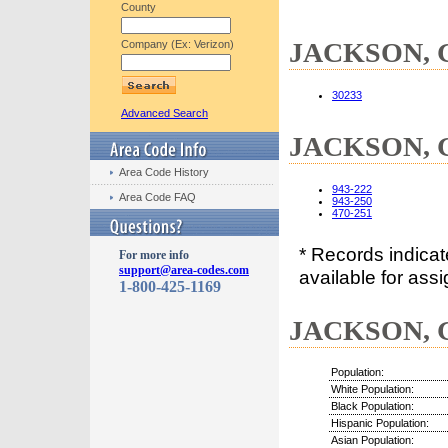
County
JACKSON, GA
Company (Ex: Verizon)
30233
Advanced Search
JACKSON, G
Area Code History
943-222
Area Code FAQ
943-250
470-251
* Records indica
For more info
support@area-codes.com
available for assi
1-800-425-1169
JACKSON, G
Population:
White Population:
Black Population:
Hispanic Population:
Asian Population: