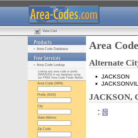
View Cart
Area Cod
Area Code Database
Alternate C
Area Code Lookup
Lookup any area code or prefix
(NPA/NXX) in our database using
JACKSON
our FREE Area Code Finder Below:
JACKSONVI
Area Code (NPA)
JACKSON, G
Prefix (NXX)
City
470
678
State Abbrev.
Zip Code