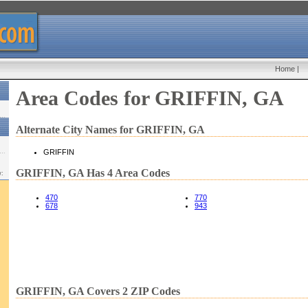
Home
|
Area Codes for GRIFFIN, GA
Alternate City Names for GRIFFIN, GA
GRIFFIN
GRIFFIN, GA Has 4 Area Codes
w:
470
770
678
943
GRIFFIN, GA Covers 2 ZIP Codes