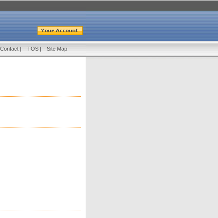
Contact
|
TOS
|
Site Map