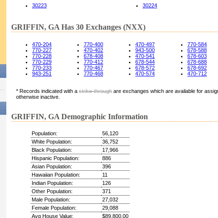
30223
30224
GRIFFIN, GA Has 30 Exchanges (NXX)
470-204
770-400
470-497
770-584
770-227
470-402
943-500
678-588
770-228
678-408
470-541
678-603
770-229
770-412
678-544
678-688
770-233
770-467
678-572
678-692
943-251
770-468
470-574
470-712
* Records indicated with a
strike-through
are exchanges which are available for assign
otherwise inactive.
GRIFFIN, GA Demographic Information
Population:
56,120
White Population:
36,752
Black Population:
17,966
Hispanic Population:
886
Asian Population:
396
Hawaiian Population:
11
Indian Population:
126
Other Population:
371
Male Population:
27,032
Female Population:
29,088
Avg House Value:
$89,800.00