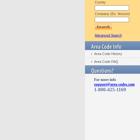
County
Company (Ex: Verizon)
Advanced Search
Area Code History
Area Code FAQ
For more info
support@area-codes.com
1-800-425-1169