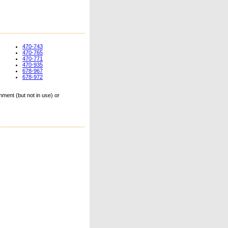
470-743
470-765
470-771
470-935
678-967
678-972
ment (but not in use) or