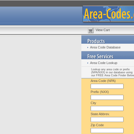
View Cart
Area Code Database
Area Code Lookup
Lookup any area code or prefix
(NPA/NXX) in our database using
our FREE Area Code Finder Belo
Area Code (NPA)
Prefix (NXX)
City
State Abbrev.
Zip Code