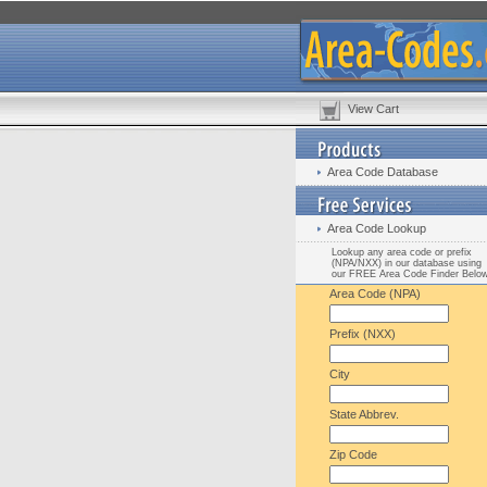
View Cart
Area Code Database
Area Code Lookup
Lookup any area code or prefix
(NPA/NXX) in our database using
our FREE Area Code Finder Belo
Area Code (NPA)
Prefix (NXX)
City
State Abbrev.
Zip Code