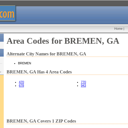
Home
|
Area Codes for BREMEN, GA
Alternate City Names for BREMEN, GA
BREMEN
BREMEN, GA Has 4 Area Codes
w:
470
770
678
943
BREMEN, GA Covers 1 ZIP Codes