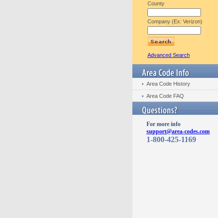
County
Company (Ex: Verizon)
Advanced Search
Area Code History
Area Code FAQ
For more info
support@area-codes.com
1-800-425-1169