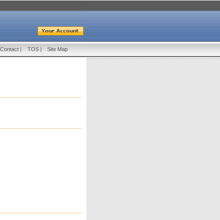
Contact
|
TOS
|
Site Map