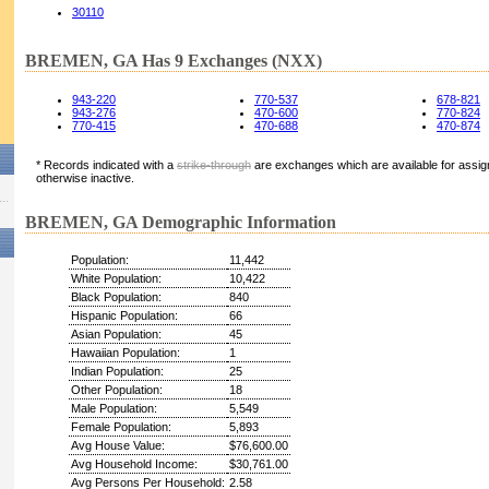
30110
BREMEN, GA Has 9 Exchanges (NXX)
943-220
770-537
678-821
943-276
470-600
770-824
770-415
470-688
470-874
* Records indicated with a
strike-through
are exchanges which are available for assign
otherwise inactive.
BREMEN, GA Demographic Information
Population:
11,442
White Population:
10,422
Black Population:
840
Hispanic Population:
66
Asian Population:
45
Hawaiian Population:
1
Indian Population:
25
Other Population:
18
Male Population:
5,549
Female Population:
5,893
Avg House Value:
$76,600.00
Avg Household Income:
$30,761.00
Avg Persons Per Household:
2.58