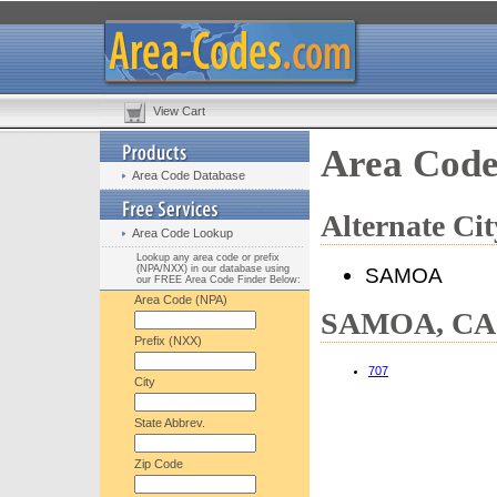
View Cart
Area Cod
Area Code Database
Alternate C
Area Code Lookup
Lookup any area code or prefix
(NPA/NXX) in our database using
SAMOA
our FREE Area Code Finder Below:
Area Code (NPA)
SAMOA, CA H
Prefix (NXX)
707
City
State Abbrev.
Zip Code