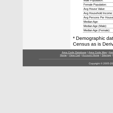
Male Population:
Female Population:
Avg House Value:
Avg Household Income:
Avg Persons Per House
Median Age:
Median Age (Male):
Median Age (Female):
* Demographic dat
Census as is Deri
Area Code Database
|
Area Code Map
|
Are
Home
|
View Cart
|
Account Home
|
Sitemap
Copyright © 2005-202