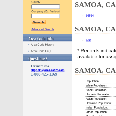
County
SAMOA, CA C
Company (Ex: Verizon)
95564
SAMOA, CA 
Advanced Search
630
Area Code History
* Records indica
Area Code FAQ
available for assi
For more info
SAMOA, CA D
support@area-codes.com
1-800-425-1169
Population:
White Population:
Black Population:
Hispanic Population:
Asian Population:
Hawaiian Population:
Indian Population:
Other Population: