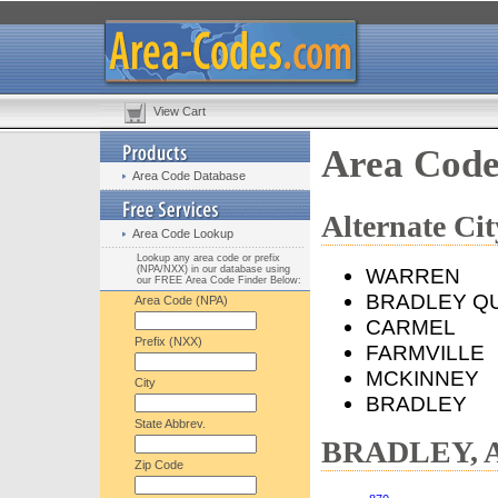
View Cart
Area Cod
Area Code Database
Alternate C
Area Code Lookup
Lookup any area code or prefix
(NPA/NXX) in our database using
WARREN
our FREE Area Code Finder Below:
BRADLEY Q
Area Code (NPA)
CARMEL
Prefix (NXX)
FARMVILLE
MCKINNEY
City
BRADLEY
State Abbrev.
BRADLEY, AR
Zip Code