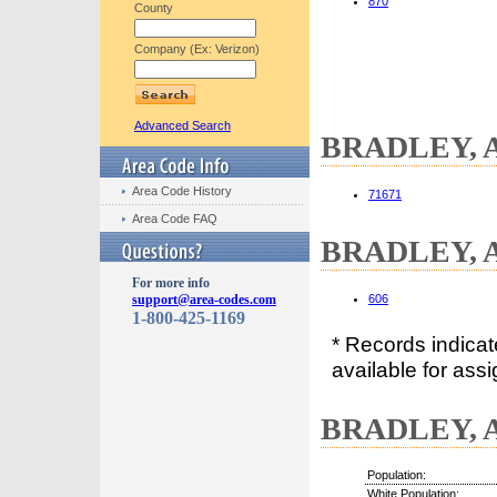
870
County
Company (Ex: Verizon)
Advanced Search
BRADLEY, AR
Area Code History
71671
Area Code FAQ
BRADLEY, A
For more info
support@area-codes.com
606
1-800-425-1169
* Records indica
available for assi
BRADLEY, A
Population:
White Population: