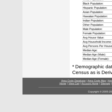
Black Population:
Hispanic Population:
Asian Population:
Hawaiian Population:
Indian Population:
Other Population:
Male Population:
Female Population:
Avg House Value:
Avg Household Income:
Avg Persons Per House
Median Age:
Median Age (Male):
Median Age (Female):
* Demographic dat
Census as is Deri
Area Code Database
|
Area Code Map
|
Are
Home
|
View Cart
|
Account Home
|
Sitemap
Copyright © 2005-202