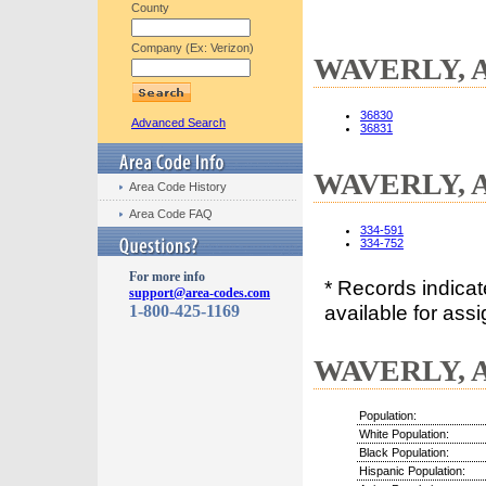
County
Company (Ex: Verizon)
WAVERLY, AL
36830
Advanced Search
36831
WAVERLY, AL
Area Code History
Area Code FAQ
334-591
334-752
For more info
* Records indica
support@area-codes.com
available for assi
1-800-425-1169
WAVERLY, AL
Population:
White Population:
Black Population:
Hispanic Population: