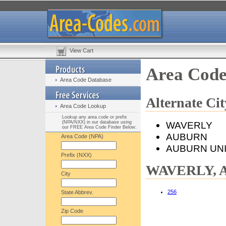
View Cart
Area Cod
Area Code Database
Alternate C
Area Code Lookup
Lookup any area code or prefix
(NPA/NXX) in our database using
WAVERLY
our FREE Area Code Finder Below:
AUBURN
Area Code (NPA)
AUBURN UN
Prefix (NXX)
WAVERLY, AL
City
256
State Abbrev.
Zip Code