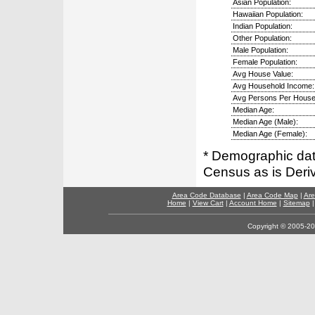
Asian Population:
Hawaiian Population:
Indian Population:
Other Population:
Male Population:
Female Population:
Avg House Value:
Avg Household Income:
Avg Persons Per House
Median Age:
Median Age (Male):
Median Age (Female):
* Demographic dat
Census as is Deri
Area Code Database
|
Area Code Map
|
Are
Home
|
View Cart
|
Account Home
|
Sitemap
Copyright © 2005-202