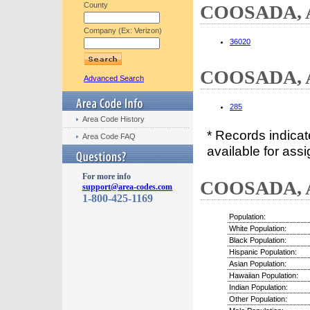
County
COOSADA, AL
Company (Ex: Verizon)
36020
COOSADA, A
Advanced Search
285
Area Code History
* Records indica
Area Code FAQ
available for assi
For more info
COOSADA, A
support@area-codes.com
1-800-425-1169
Population:
White Population:
Black Population:
Hispanic Population:
Asian Population:
Hawaiian Population:
Indian Population:
Other Population: