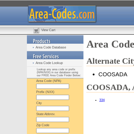
View Cart
Area Cod
Area Code Database
Alternate C
Area Code Lookup
Lookup any area code or prefix
(NPA/NXX) in our database using
COOSADA
our FREE Area Code Finder Below:
Area Code (NPA)
COOSADA, A
Prefix (NXX)
334
City
State Abbrev.
Zip Code