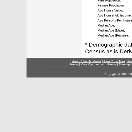
Male Population:
Female Population:
Avg House Value:
Avg Household Income:
Avg Persons Per House
Median Age:
Median Age (Male):
Median Age (Female):
* Demographic dat
Census as is Deri
Area Code Database
|
Area Code Map
|
Are
Home
|
View Cart
|
Account Home
|
Sitemap
Copyright © 2005-202