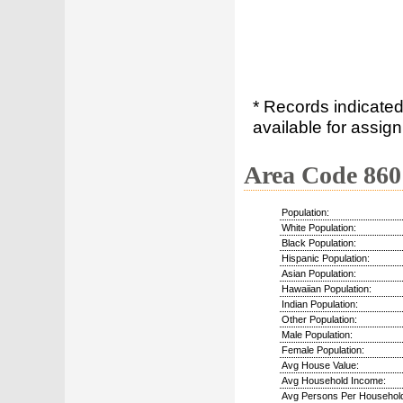
* Records indicated
available for assign
Area Code 860
Population:
White Population:
Black Population:
Hispanic Population:
Asian Population:
Hawaiian Population:
Indian Population:
Other Population:
Male Population:
Female Population:
Avg House Value:
Avg Household Income:
Avg Persons Per Househol