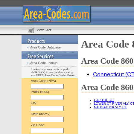
View Cart
Area Code 
Area Code Database
Area Code 860
Area Code Lookup
Lookup any area code or prefix
(NPA/NXX) in our database using
Connecticut (CT
our FREE Area Code Finder Below:
Area Code (NPA)
Area Code 860 
Prefix (NXX)
CAPITOL, CT
City
LOWER CT RIVER VLY, C
NAUGATUCK VLY, CT
State Abbrev.
Zip Code