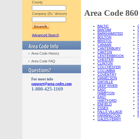
County
Area Code 860 
Company (Ex: Verizon)
BALTIC
BANTAM
BARKHAMSTED
Advanced Search
BOLTON
BRISTOL
CANAAN
CANTERBURY
CANTON
Area Code History
CENTERBROOK
CHESTER
Area Code FAQ
CLINTON
COLCHESTER
COLUMBIA
COVENTRY
DANIELSON
For more info
DAYVILLE
support@area-codes.com
DEEP RIVER
1-800-425-1169
EAST
HAMPTON
EAST
HARTFORD
ENFIELD
ESSEX
FALLS VILLAGE
FARMINGTON
GALES FERRY