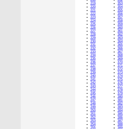
219
353
220
354
221
355
222
356
223
357
224
358
225
359
226
360
227
361
228
362
229
363
230
364
231
365
232
366
233
367
234
368
235
369
236
370
237
371
238
372
239
373
240
374
241
375
242
376
243
377
244
378
245
379
246
380
247
381
248
382
249
383
250
384
251
385
252
386
253
387
254
388
255
389