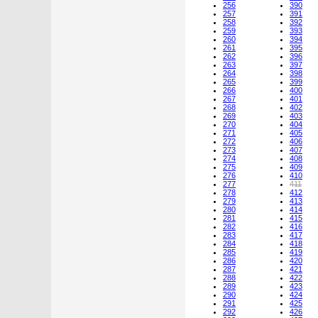
256
390
257
391
258
392
259
393
260
394
261
395
262
396
263
397
264
398
265
399
266
400
267
401
268
402
269
403
270
404
271
405
272
406
273
407
274
408
275
409
276
410
277
411
278
412
279
413
280
414
281
415
282
416
283
417
284
418
285
419
286
420
287
421
288
422
289
423
290
424
291
425
292
426