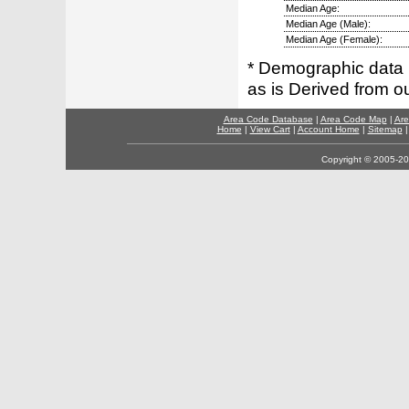
Median Age:
Median Age (Male):
Median Age (Female):
* Demographic data 
as is Derived from 
Area Code Database
|
Area Code Map
|
Are
Home
|
View Cart
|
Account Home
|
Sitemap
Copyright © 2005-202