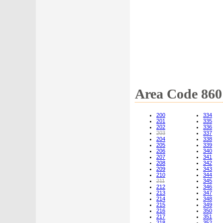
Area Code 860
200
334
201
335
202
336
203
337
204
338
205
339
206
340
207
341
208
342
209
343
210
344
211
345
212
346
213
347
214
348
215
349
216
350
217
351
218
352