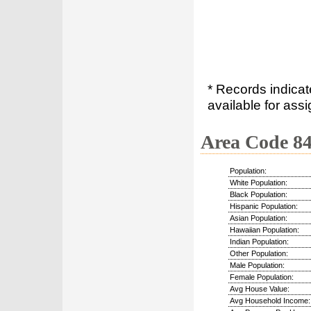
* Records indica
available for assi
Area Code 8
Population:
White Population:
Black Population:
Hispanic Population:
Asian Population:
Hawaiian Population:
Indian Population:
Other Population:
Male Population:
Female Population:
Avg House Value:
Avg Household Income: