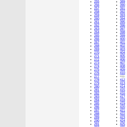
255
389
256
390
257
391
258
392
259
393
260
394
261
395
262
396
263
397
264
398
265
399
266
400
267
401
268
402
269
403
270
404
271
405
272
406
273
407
274
408
275
409
276
410
277
411
278
412
279
413
280
414
281
415
282
416
283
417
284
418
285
419
286
420
287
421
288
422
289
423
290
424
291
425