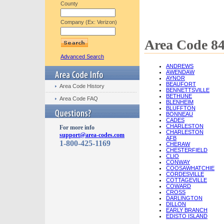
County
Company (Ex: Verizon)
Area Code 84
Advanced Search
ANDREWS
AWENDAW
AYNOR
BEAUFORT
Area Code History
BENNETTSVILLE
BETHUNE
Area Code FAQ
BLENHEIM
BLUFFTON
BONNEAU
CADES
CHARLESTON
For more info
CHARLESTON
support@area-codes.com
AFB
1-800-425-1169
CHERAW
CHESTERFIELD
CLIO
CONWAY
COOSAWHATCHIE
CORDESVILLE
COTTAGEVILLE
COWARD
CROSS
DARLINGTON
DILLON
EARLY BRANCH
EDISTO ISLAND