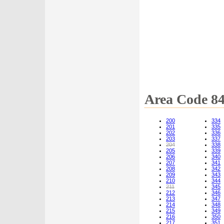
Area Code 8
200
334
201
335
202
336
203
337
204
338
205
339
206
340
207
341
208
342
209
343
210
344
211
345
212
346
213
347
214
348
215
349
216
350
217
351