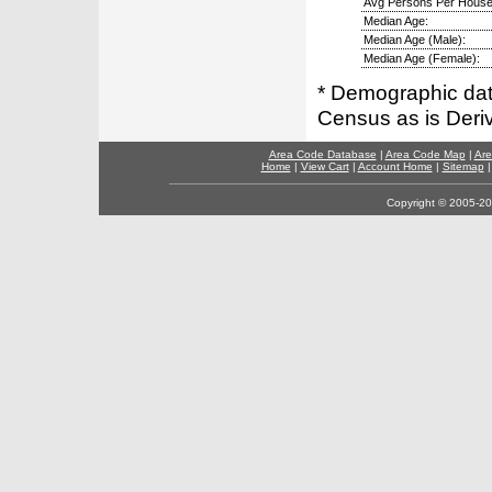
Avg Persons Per House
Median Age:
Median Age (Male):
Median Age (Female):
* Demographic dat
Census as is Deri
Area Code Database
|
Area Code Map
|
Are
Home
|
View Cart
|
Account Home
|
Sitemap
Copyright © 2005-202