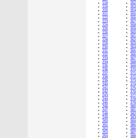
218
352
219
353
220
354
221
355
222
356
223
357
224
358
225
359
226
360
227
361
228
362
229
363
230
364
231
365
232
366
233
367
234
368
235
369
236
370
237
371
238
372
239
373
240
374
241
375
242
376
243
377
244
378
245
379
246
380
247
381
248
382
249
383
250
384
251
385
252
386
253
387
254
388