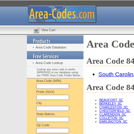
View Cart
Area Code
Area Code Database
Area Code 84
Area Code Lookup
Lookup any area code or prefix
(NPA/NXX) in our database using
South Carolin
our FREE Area Code Finder Below:
Area Code (NPA)
Area Code 84
Prefix (NXX)
BEAUFORT, SC
City
BERKELEY, SC
CHARLESTON, SC
CHESTERFIELD, SC
State Abbrev.
CLARENDON, SC
COLLETON, SC
DARLINGTON, SC
Zip Code