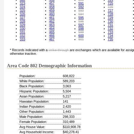
323
457
591
725
324
458
592
726
325
459
593
727
326
460
594
728
327
461
595
729
328
462
596
730
329
463
597
731
330
464
598
732
331
465
599
733
332
466
600
734
333
467
601
735
* Records indicated with a
strike-through
are exchanges which are available for assign
otherwise inactive.
Area Code 802 Demographic Information
Population:
608,822
White Population:
589,203
Black Population:
3,063
Hispanic Population:
5,504
Asian Population:
5,217
Hawaiian Population:
141
Indian Population:
2,420
Other Population:
1,443
Male Population:
298,333
Female Population:
310,489
Avg House Value:
$110,908.78
Avg Household Income:
$40,278.41