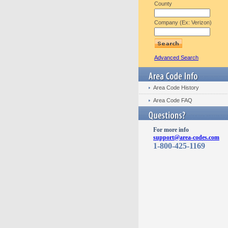
County
Company (Ex: Verizon)
Advanced Search
Area Code History
Area Code FAQ
For more info
support@area-codes.com
1-800-425-1169