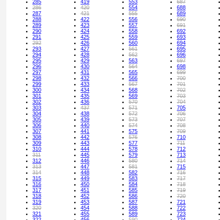
285
419
553
687
286
420
554
688
287
421
555
689
288
422
556
690
289
423
557
691
290
424
558
692
291
425
559
693
292
426
560
694
293
427
561
695
294
428
562
696
295
429
563
697
296
430
564
698
297
431
565
699
298
432
566
700
299
433
567
701
300
434
568
702
301
435
569
703
302
436
570
704
303
437
571
705
304
438
572
706
305
439
573
707
306
440
574
708
307
441
575
709
308
442
576
710
309
443
577
711
310
444
578
712
311
445
579
713
312
446
580
714
313
447
581
715
314
448
582
716
315
449
583
717
316
450
584
718
317
451
585
719
318
452
586
720
319
453
587
721
320
454
588
722
321
455
589
723
322
456
590
724