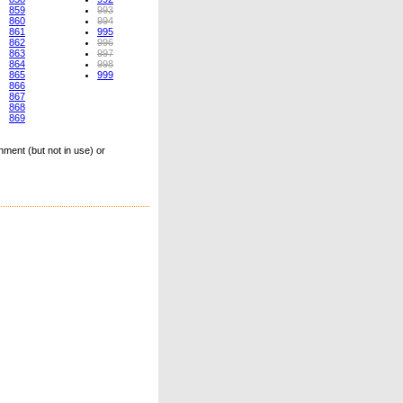
859
993
860
994
861
995
862
996
863
997
864
998
865
999
866
867
868
869
ment (but not in use) or