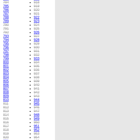
784
918
785
919
786
920
787
921
788
922
789
923
790
924
791
925
792
926
793
927
794
928
795
929
796
930
797
931
798
932
799
933
800
934
801
935
802
936
803
937
804
938
805
939
806
940
807
941
808
942
809
943
810
944
811
945
812
946
813
947
814
948
815
949
816
950
817
951
818
952
819
953
820
954