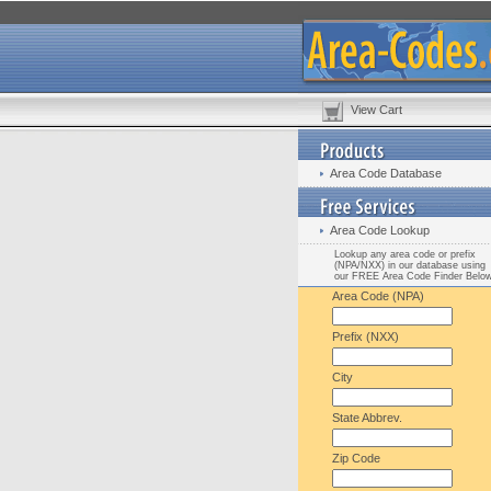
View Cart
Area Code Database
Area Code Lookup
Lookup any area code or prefix
(NPA/NXX) in our database using
our FREE Area Code Finder Belo
Area Code (NPA)
Prefix (NXX)
City
State Abbrev.
Zip Code