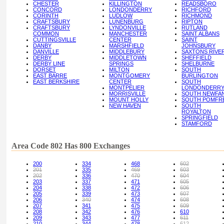
CHESTER
KILLINGTON
READSBORO
CONCORD
LONDONDERRY
RICHFORD
CORINTH
LUDLOW
RICHMOND
CRAFTSBURY
LUNENBURG
RIPTON
CRAFTSBURY
LYNDONVILLE
RUTLAND
COMMON
MANCHESTER
SAINT ALBANS
CUTTINGSVILLE
CENTER
SAINT
DANBY
MARSHFIELD
JOHNSBURY
DANVILLE
MIDDLEBURY
SAXTONS RIVE
DERBY
MIDDLETOWN
SHEFFIELD
DERBY LINE
SPRINGS
SHELBURNE
DORSET
MILTON
SOUTH
EAST BARRE
MONTGOMERY
BURLINGTON
EAST BERKSHIRE
CENTER
SOUTH
MONTPELIER
LONDONDERR
MORRISVILLE
SOUTH NEWFA
MOUNT HOLLY
SOUTH POMFR
NEW HAVEN
SOUTH
ROYALTON
SPRINGFIELD
STAMFORD
Area Code 802 Has 800 Exchanges
200
334
468
602
201
335
469
603
202
336
470
604
203
337
471
605
204
338
472
606
205
339
473
607
206
340
474
608
207
341
475
609
208
342
476
610
209
343
477
611
210
344
478
612