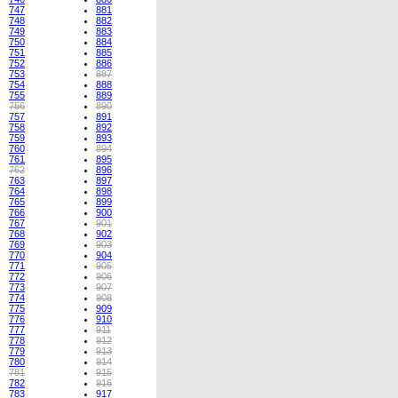
747
881
748
882
749
883
750
884
751
885
752
886
753
887
754
888
755
889
756
890
757
891
758
892
759
893
760
894
761
895
762
896
763
897
764
898
765
899
766
900
767
901
768
902
769
903
770
904
771
905
772
906
773
907
774
908
775
909
776
910
777
911
778
912
779
913
780
914
781
915
782
916
783
917