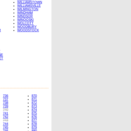
WILLIAMSTOWN
WILLIAMSVILLE
WILMINGTON
WINDHAM
WINDSOR
WINOOSKI
WOLCOTT
WOODBURY
R
WOODSTOCK
Y
NE
ET
736
870
737
871
738
872
739
873
740
874
741
875
742
876
743
877
744
878
745
879
746
880