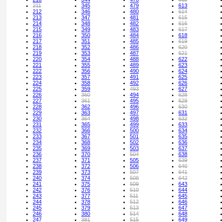
211
345
479
613
212
346
480
614
213
347
481
615
214
348
482
616
215
349
483
617
216
350
484
618
217
351
485
619
218
352
486
620
219
353
487
621
220
354
488
622
221
355
489
623
222
356
490
624
223
357
491
625
224
358
492
626
225
359
493
627
226
360
494
628
227
361
495
629
228
362
496
630
229
363
497
631
230
364
498
632
231
365
499
633
232
366
500
634
233
367
501
635
234
368
502
636
235
369
503
637
236
370
504
638
237
371
505
639
238
372
506
640
239
373
507
641
240
374
508
642
241
375
509
643
242
376
510
644
243
377
511
645
244
378
512
646
245
379
513
647
246
380
514
648
247
381
515
649