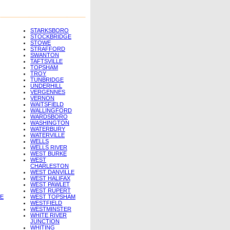
STARKSBORO
STOCKBRIDGE
STOWE
STRAFFORD
SWANTON
TAFTSVILLE
TOPSHAM
TROY
TUNBRIDGE
UNDERHILL
VERGENNES
VERNON
WAITSFIELD
WALLINGFORD
WARDSBORO
WASHINGTON
WATERBURY
WATERVILLE
WELLS
WELLS RIVER
WEST BURKE
WEST
CHARLESTON
WEST DANVILLE
WEST HALIFAX
WEST PAWLET
WEST RUPERT
E
WEST TOPSHAM
WESTFIELD
WESTMINSTER
WHITE RIVER
JUNCTION
WHITING