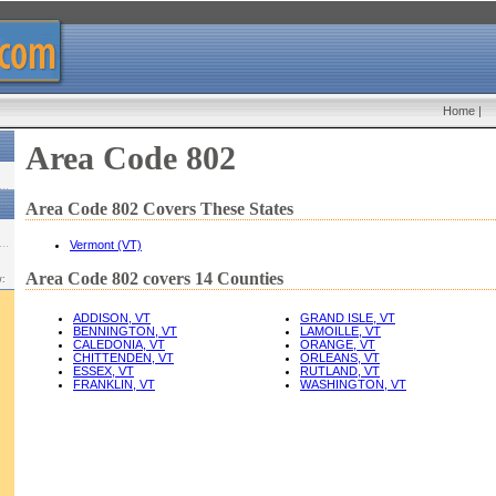
Home
|
Area Code 802
Area Code 802 Covers These States
Vermont (VT)
Area Code 802 covers 14 Counties
w:
ADDISON, VT
GRAND ISLE, VT
BENNINGTON, VT
LAMOILLE, VT
CALEDONIA, VT
ORANGE, VT
CHITTENDEN, VT
ORLEANS, VT
ESSEX, VT
RUTLAND, VT
FRANKLIN, VT
WASHINGTON, VT