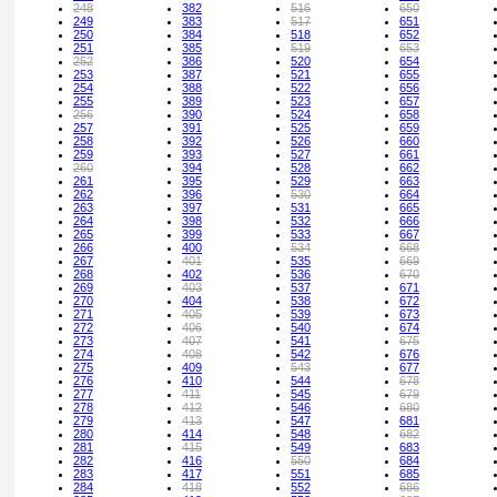
248
382
516
650
249
383
517
651
250
384
518
652
251
385
519
653
252
386
520
654
253
387
521
655
254
388
522
656
255
389
523
657
256
390
524
658
257
391
525
659
258
392
526
660
259
393
527
661
260
394
528
662
261
395
529
663
262
396
530
664
263
397
531
665
264
398
532
666
265
399
533
667
266
400
534
668
267
401
535
669
268
402
536
670
269
403
537
671
270
404
538
672
271
405
539
673
272
406
540
674
273
407
541
675
274
408
542
676
275
409
543
677
276
410
544
678
277
411
545
679
278
412
546
680
279
413
547
681
280
414
548
682
281
415
549
683
282
416
550
684
283
417
551
685
284
418
552
686