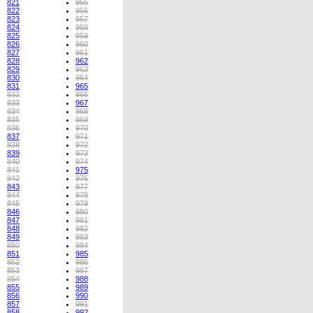
821
955
822
956
823
957
824
958
825
959
826
960
827
961
828
962
829
963
830
964
831
965
832
966
833
967
834
968
835
969
836
970
837
971
838
972
839
973
840
974
841
975
842
976
843
977
844
978
845
979
846
980
847
981
848
982
849
983
850
984
851
985
852
986
853
987
854
988
855
989
856
990
857
991
858
992