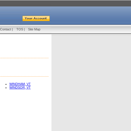
Contact
|
TOS
|
Site Map
WINDHAM, VT
WINDSOR, VT