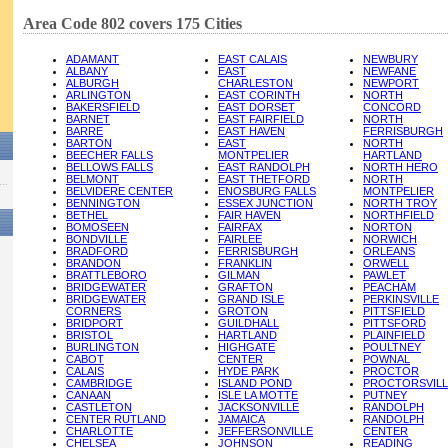
Area Code 802 covers 175 Cities
ADAMANT
EAST CALAIS
NEWBURY
ALBANY
EAST
NEWFANE
ALBURGH
CHARLESTON
NEWPORT
ARLINGTON
EAST CORINTH
NORTH
BAKERSFIELD
EAST DORSET
CONCORD
BARNET
EAST FAIRFIELD
NORTH
BARRE
EAST HAVEN
FERRISBURGH
BARTON
EAST
NORTH
BEECHER FALLS
MONTPELIER
HARTLAND
BELLOWS FALLS
EAST RANDOLPH
NORTH HERO
BELMONT
EAST THETFORD
NORTH
BELVIDERE CENTER
ENOSBURG FALLS
MONTPELIER
BENNINGTON
ESSEX JUNCTION
NORTH TROY
BETHEL
FAIR HAVEN
NORTHFIELD
BOMOSEEN
FAIRFAX
NORTON
BONDVILLE
FAIRLEE
NORWICH
BRADFORD
FERRISBURGH
ORLEANS
BRANDON
FRANKLIN
ORWELL
BRATTLEBORO
GILMAN
PAWLET
BRIDGEWATER
GRAFTON
PEACHAM
BRIDGEWATER
GRAND ISLE
PERKINSVILLE
CORNERS
GROTON
PITTSFIELD
BRIDPORT
GUILDHALL
PITTSFORD
BRISTOL
HARTLAND
PLAINFIELD
BURLINGTON
HIGHGATE
POULTNEY
CABOT
CENTER
POWNAL
CALAIS
HYDE PARK
PROCTOR
CAMBRIDGE
ISLAND POND
PROCTORSVILL
CANAAN
ISLE LA MOTTE
PUTNEY
CASTLETON
JACKSONVILLE
RANDOLPH
CENTER RUTLAND
JAMAICA
RANDOLPH
CHARLOTTE
JEFFERSONVILLE
CENTER
CHELSEA
JOHNSON
READING