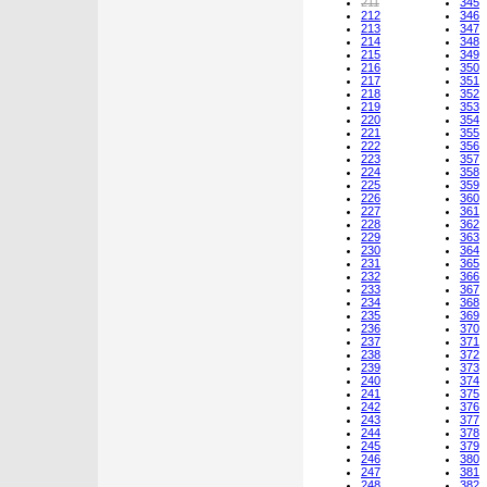
211
345
212
346
213
347
214
348
215
349
216
350
217
351
218
352
219
353
220
354
221
355
222
356
223
357
224
358
225
359
226
360
227
361
228
362
229
363
230
364
231
365
232
366
233
367
234
368
235
369
236
370
237
371
238
372
239
373
240
374
241
375
242
376
243
377
244
378
245
379
246
380
247
381
248
382