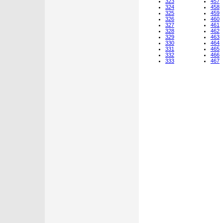
323
457
324
458
325
459
326
460
327
461
328
462
329
463
330
464
331
465
332
466
333
467