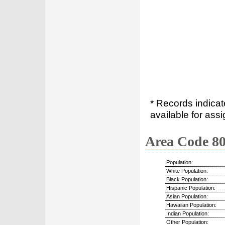
* Records indica
available for assi
Area Code 8
Population:
White Population:
Black Population:
Hispanic Population:
Asian Population:
Hawaiian Population:
Indian Population:
Other Population: