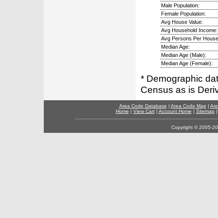
Male Population:
Female Population:
Avg House Value:
Avg Household Income:
Avg Persons Per House
Median Age:
Median Age (Male):
Median Age (Female):
* Demographic dat
Census as is Deri
Area Code Database
|
Area Code Map
|
Are
Home
|
View Cart
|
Account Home
|
Sitemap
Copyright © 2005-202