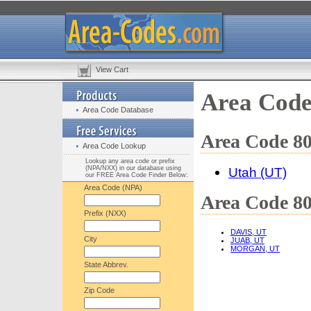
View Cart
Area Code
Area Code Database
Area Code 80
Area Code Lookup
Lookup any area code or prefix
(NPA/NXX) in our database using
Utah (UT)
our FREE Area Code Finder Below:
Area Code (NPA)
Area Code 80
Prefix (NXX)
DAVIS, UT
City
JUAB, UT
MORGAN, UT
State Abbrev.
Zip Code