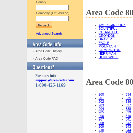
County
Area Code 80
Company (Ex: Verizon)
AMERICAN FORK
BOUNTIFUL
CLEARFIELD
Advanced Search
CROYDON
DRAPER
EAGLE
MOUNTAIN
FARMINGTON
Area Code History
HERRIMAN
HUNTSVILLE
Area Code FAQ
For more info
Area Code 8
support@area-codes.com
1-800-425-1169
200
334
201
335
202
336
203
337
204
338
205
339
206
340
207
341
208
342
209
343
210
344