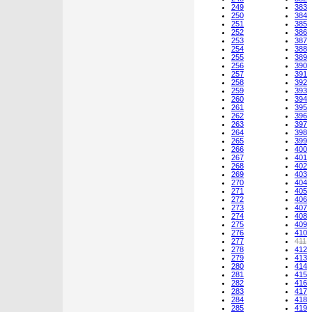
249
383
250
384
251
385
252
386
253
387
254
388
255
389
256
390
257
391
258
392
259
393
260
394
261
395
262
396
263
397
264
398
265
399
266
400
267
401
268
402
269
403
270
404
271
405
272
406
273
407
274
408
275
409
276
410
277
411
278
412
279
413
280
414
281
415
282
416
283
417
284
418
285
419