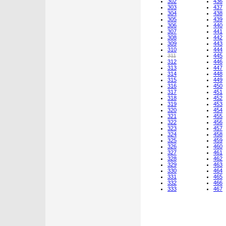
302
436
303
437
304
438
305
439
306
440
307
441
308
442
309
443
310
444
311
445
312
446
313
447
314
448
315
449
316
450
317
451
318
452
319
453
320
454
321
455
322
456
323
457
324
458
325
459
326
460
327
461
328
462
329
463
330
464
331
465
332
466
333
467