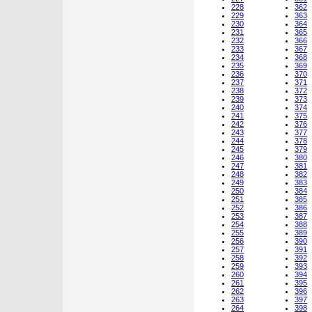
228
362
229
363
230
364
231
365
232
366
233
367
234
368
235
369
236
370
237
371
238
372
239
373
240
374
241
375
242
376
243
377
244
378
245
379
246
380
247
381
248
382
249
383
250
384
251
385
252
386
253
387
254
388
255
389
256
390
257
391
258
392
259
393
260
394
261
395
262
396
263
397
264
398