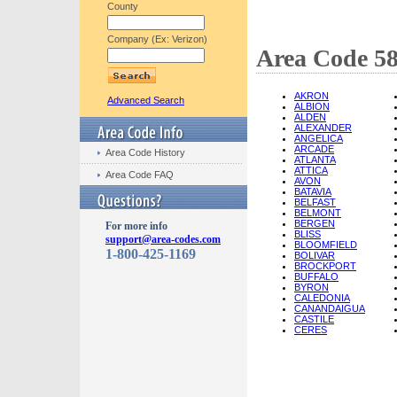
County
Company (Ex: Verizon)
Area Code 58
AKRON
Advanced Search
ALBION
ALDEN
ALEXANDER
ANGELICA
ARCADE
Area Code History
ATLANTA
ATTICA
Area Code FAQ
AVON
BATAVIA
BELFAST
BELMONT
BERGEN
For more info
BLISS
support@area-codes.com
BLOOMFIELD
1-800-425-1169
BOLIVAR
BROCKPORT
BUFFALO
BYRON
CALEDONIA
CANANDAIGUA
CASTILE
CERES