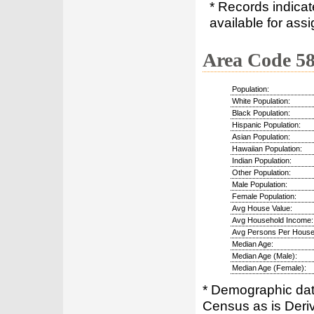
* Records indica
available for assi
Area Code 5
Population:
White Population:
Black Population:
Hispanic Population:
Asian Population:
Hawaiian Population:
Indian Population:
Other Population:
Male Population:
Female Population:
Avg House Value:
Avg Household Income:
Avg Persons Per House
Median Age:
Median Age (Male):
Median Age (Female):
* Demographic dat
Census as is Deri