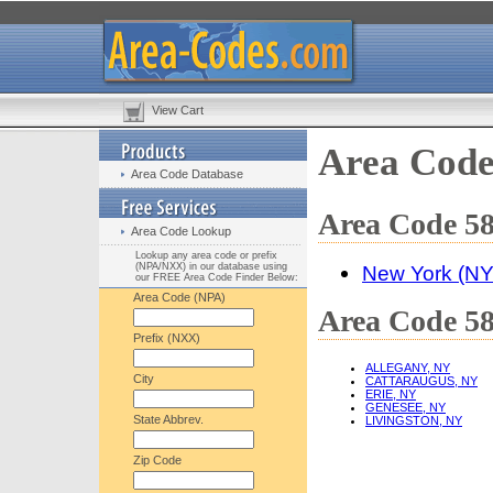
View Cart
Area Code
Area Code Database
Area Code 58
Area Code Lookup
Lookup any area code or prefix
(NPA/NXX) in our database using
New York (NY
our FREE Area Code Finder Below:
Area Code (NPA)
Area Code 58
Prefix (NXX)
ALLEGANY, NY
City
CATTARAUGUS, NY
ERIE, NY
GENESEE, NY
State Abbrev.
LIVINGSTON, NY
Zip Code