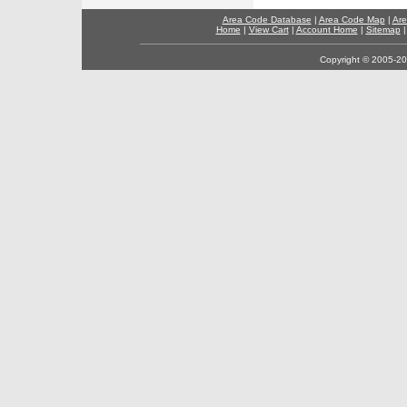
Area Code Database
|
Area Code Map
|
Are
Home
|
View Cart
|
Account Home
|
Sitemap
Copyright © 2005-202