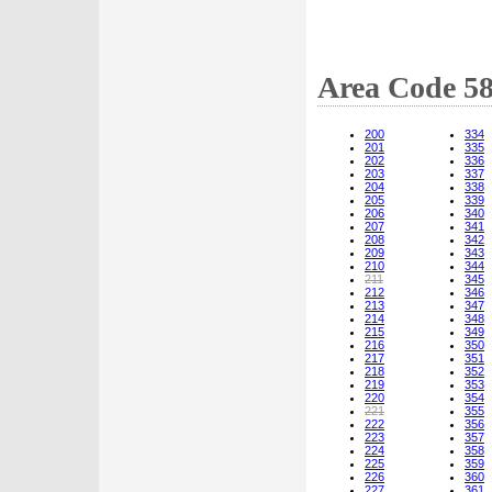
Area Code 5
200
334
201
335
202
336
203
337
204
338
205
339
206
340
207
341
208
342
209
343
210
344
211
345
212
346
213
347
214
348
215
349
216
350
217
351
218
352
219
353
220
354
221
355
222
356
223
357
224
358
225
359
226
360
227
361